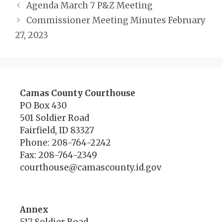
Agenda March 7 P&Z Meeting
Commissioner Meeting Minutes February
27, 2023
Camas County Courthouse
PO Box 430
501 Soldier Road
Fairfield, ID 83327
Phone: 208-764-2242
Fax: 208-764-2349
courthouse@camascounty.id.gov
Annex