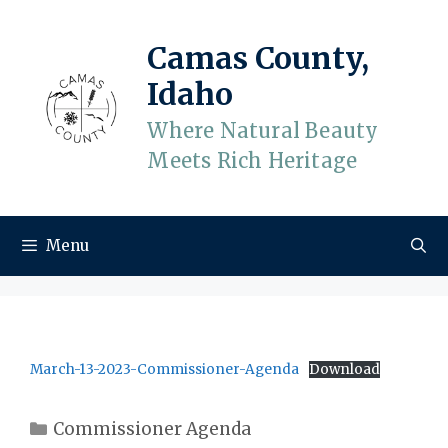
Skip
to
Camas County,
content
Idaho
Where Natural Beauty
Meets Rich Heritage
Menu
March-13-2023-Commissioner-Agenda
Download
Categories
Commissioner Agenda