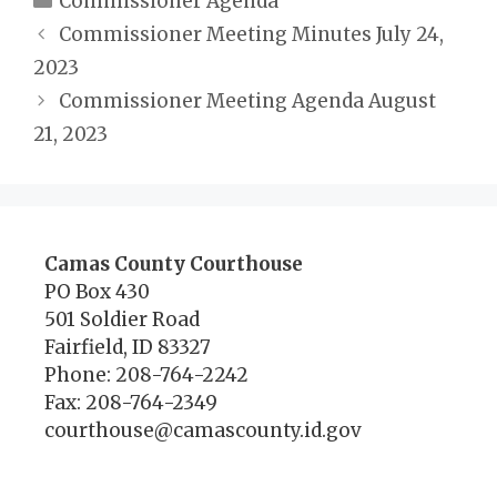
Commissioner Agenda
Commissioner Meeting Minutes July 24,
2023
Commissioner Meeting Agenda August
21, 2023
Camas County Courthouse
PO Box 430
501 Soldier Road
Fairfield, ID 83327
Phone: 208-764-2242
Fax: 208-764-2349
courthouse@camascounty.id.gov