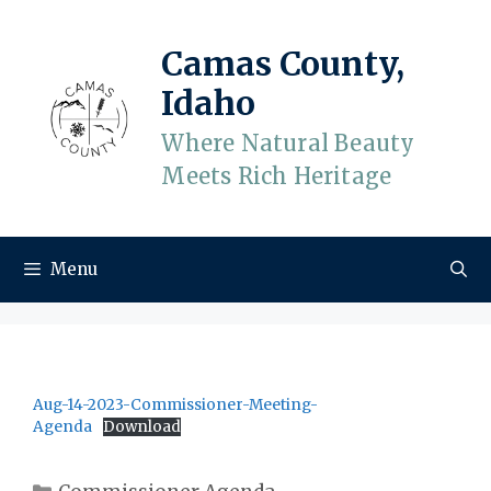
Skip
to
Camas County,
content
Idaho
Where Natural Beauty
Meets Rich Heritage
Menu
Aug-14-2023-Commissioner-Meeting-
Agenda
Download
Categories