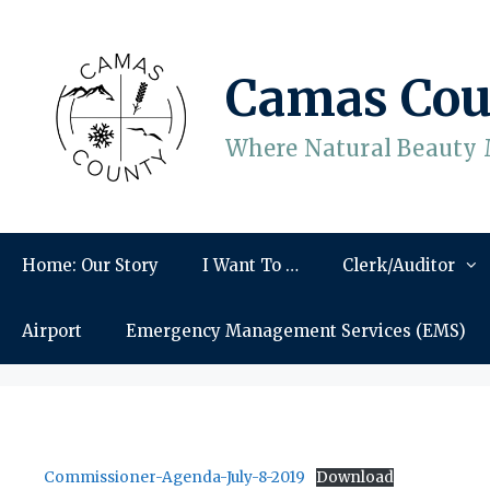
Skip
to
content
Camas Cou
Where Natural Beauty 
Home: Our Story
I Want To …
Clerk/Auditor
Airport
Emergency Management Services (EMS)
Commissioner-Agenda-July-8-2019
Download