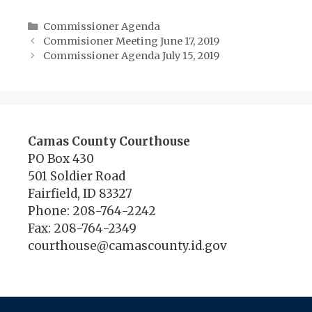
Categories
Commissioner Agenda
Commisioner Meeting June 17, 2019
Commissioner Agenda July 15, 2019
Camas County Courthouse
PO Box 430
501 Soldier Road
Fairfield, ID 83327
Phone: 208-764-2242
Fax: 208-764-2349
courthouse@camascounty.id.gov