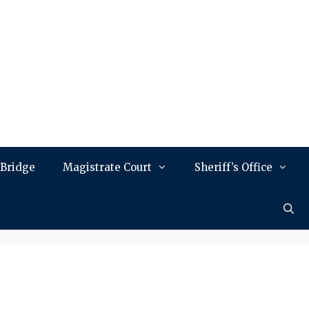
 Bridge
Magistrate Court
Sheriff’s Office