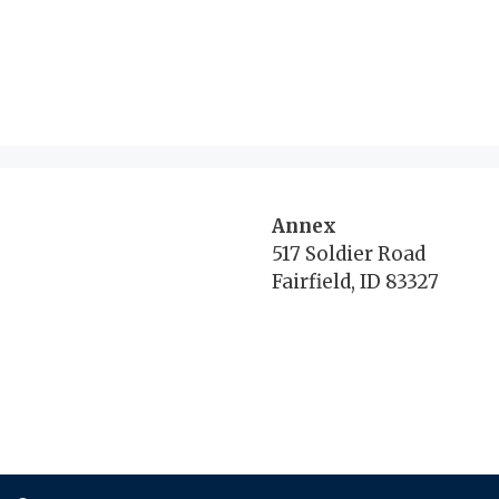
Annex
517 Soldier Road
Fairfield, ID 83327