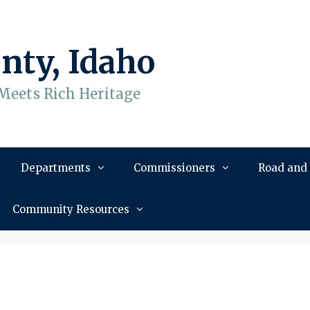
nty, Idaho
Meets Rich Heritage
Departments
Commissioners
Road and
Community Resources