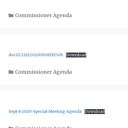
Categories
Commissioner Agenda
doc02326120200908181506
Download
Categories
Commissioner Agenda
Sept-8-2020-Special-Meeting-Agenda
Download
Categories