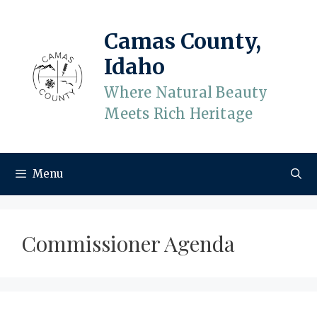
Skip
to
Camas County,
content
Idaho
Where Natural Beauty
Meets Rich Heritage
Menu
Commissioner Agenda