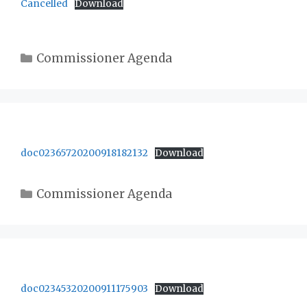
Cancelled
Download
Categories
Commissioner Agenda
doc02365720200918182132
Download
Categories
Commissioner Agenda
doc02345320200911175903
Download