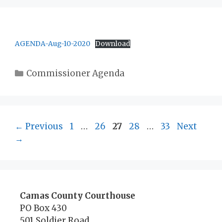
AGENDA-Aug-10-2020
Download
Categories
Commissioner Agenda
Page
Page
Page
Page
Page
←
Previous
1
…
26
27
28
…
33
Next
→
Camas County Courthouse
PO Box 430
501 Soldier Road