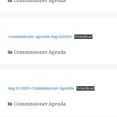
Commissioner Agenda
commissioner-agenda-Aug-242020
Download
Categories
Commissioner Agenda
Aug-17-2020-Commissioner-Agenda
Download
Categories
Commissioner Agenda