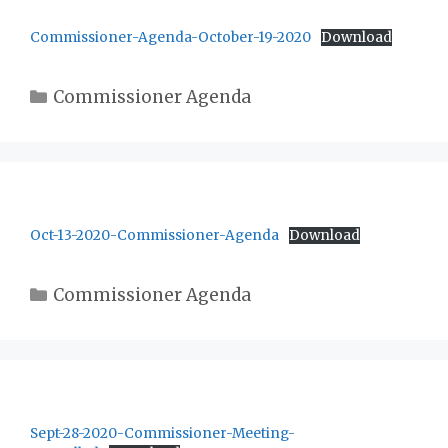
Commissioner-Agenda-October-19-2020
Download
Categories
Commissioner Agenda
Oct-13-2020-Commissioner-Agenda
Download
Categories
Commissioner Agenda
Sept-28-2020-Commissioner-Meeting-