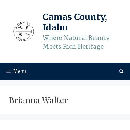
Skip
to
Camas County,
content
Idaho
Where Natural Beauty
Meets Rich Heritage
Menu
Brianna Walter