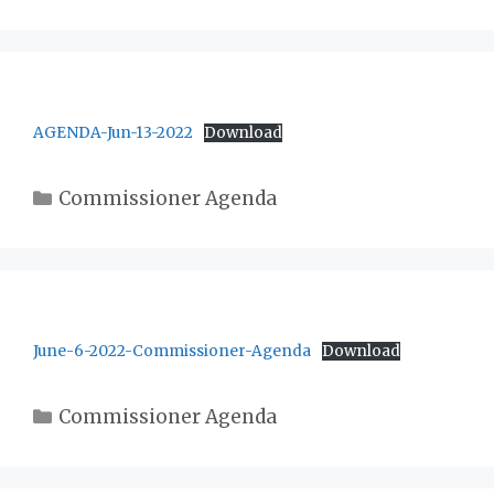
AGENDA-Jun-13-2022
Download
Categories
Commissioner Agenda
June-6-2022-Commissioner-Agenda
Download
Categories
Commissioner Agenda