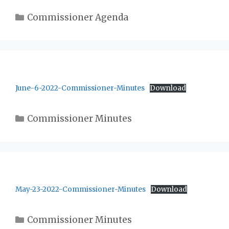
Categories
Commissioner Agenda
June-6-2022-Commissioner-Minutes
Download
Categories
Commissioner Minutes
May-23-2022-Commissioner-Minutes
Download
Categories
Commissioner Minutes