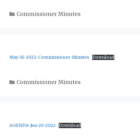
Categories
Commissioner Minutes
May-16-2022-Commissioner-Minutes
Download
Categories
Commissioner Minutes
AGENDA-Jun-20-2022
Download