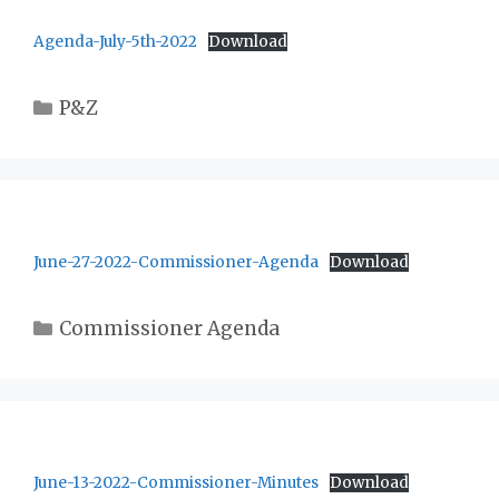
Agenda-July-5th-2022
Download
Categories
P&Z
June-27-2022-Commissioner-Agenda
Download
Categories
Commissioner Agenda
June-13-2022-Commissioner-Minutes
Download