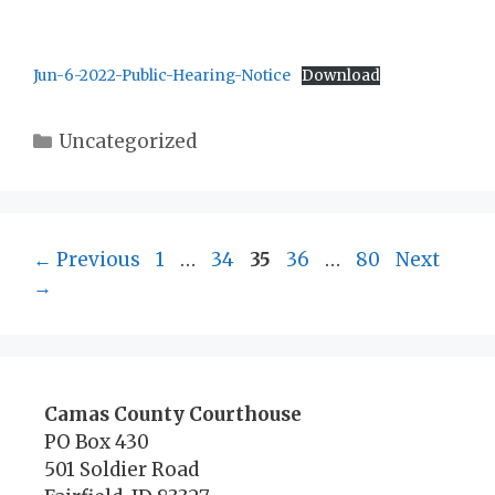
Jun-6-2022-Public-Hearing-Notice
Download
Categories
Uncategorized
Page
Page
Page
Page
Page
←
Previous
1
…
34
35
36
…
80
Next
→
Camas County Courthouse
PO Box 430
501 Soldier Road