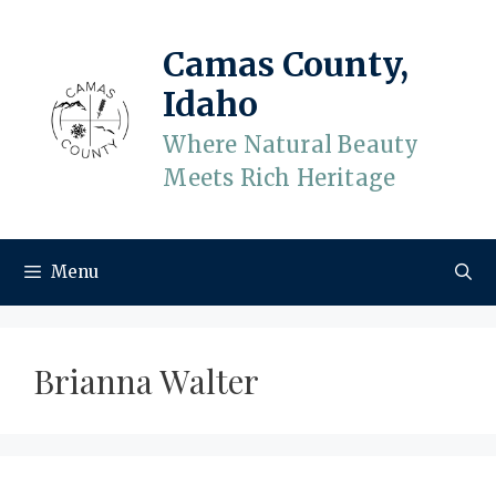
Skip
to
Camas County,
content
Idaho
Where Natural Beauty
Meets Rich Heritage
Menu
Brianna Walter