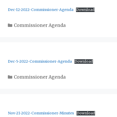
Dec-12-2022-Commissioner-Agenda
Download
Categories
Commissioner Agenda
Dec-5-2022-Commissioner-Agenda
Download
Categories
Commissioner Agenda
Nov-21-2022-Commissioner-Minutes
Download