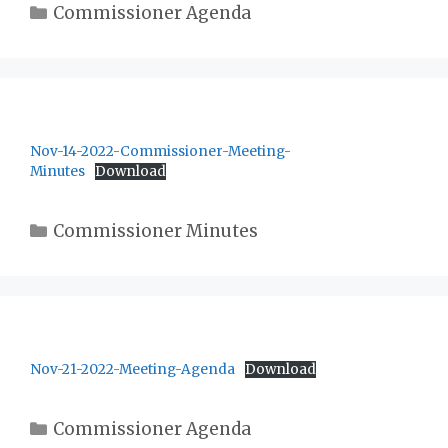
Categories
Commissioner Agenda
Nov-14-2022-Commissioner-Meeting-
Minutes
Download
Categories
Commissioner Minutes
Nov-21-2022-Meeting-Agenda
Download
Categories
Commissioner Agenda