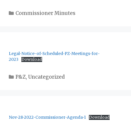
Categories
Commissioner Minutes
Legal-Notice-of-Scheduled-PZ-Meetings-for-
2023
Download
Categories
P&Z
,
Uncategorized
Nov-28-2022-Commissioner-Agenda-1
Download