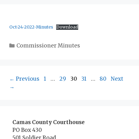
Oct-24-2022-Minutes
Download
Categories
Commissioner Minutes
Page
Page
Page
Page
Page
←
Previous
1
…
29
30
31
…
80
Next
→
Camas County Courthouse
PO Box 430
501 Soldier Road