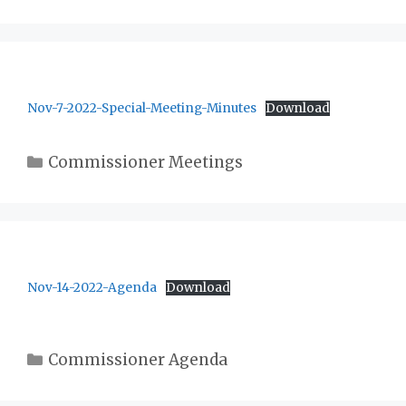
Nov-7-2022-Special-Meeting-Minutes
Download
Categories
Commissioner Meetings
Nov-14-2022-Agenda
Download
Categories
Commissioner Agenda