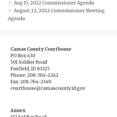
Aug 15, 2022 Commissioner Agenda
August 22, 2022 Commissioner Meeting
Agenda
Camas County Courthouse
PO Box 430
501 Soldier Road
Fairfield, ID 83327
Phone: 208-764-2242
Fax: 208-764-2349
courthouse@camascounty.id.gov
Annex