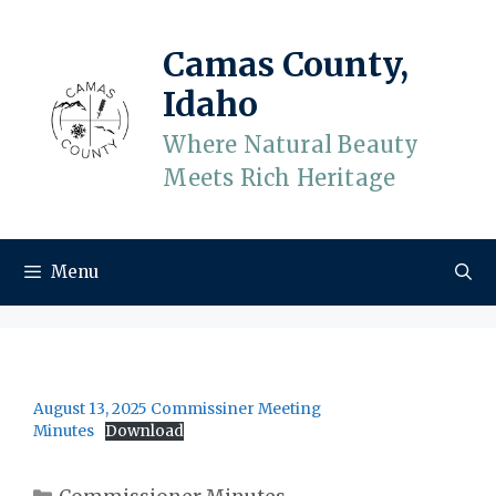
Skip
to
Camas County,
content
Idaho
Where Natural Beauty
Meets Rich Heritage
Menu
August 13, 2025 Commissiner Meeting
Minutes
Download
Categories