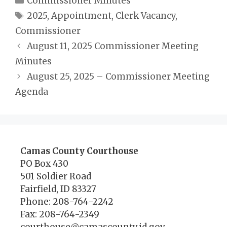
Commissioner Minutes
Tags
2025
,
Appointment
,
Clerk Vacancy
,
Commissioner
August 11, 2025 Commissioner Meeting
Minutes
August 25, 2025 – Commissioner Meeting
Agenda
Camas County Courthouse
PO Box 430
501 Soldier Road
Fairfield, ID 83327
Phone: 208-764-2242
Fax: 208-764-2349