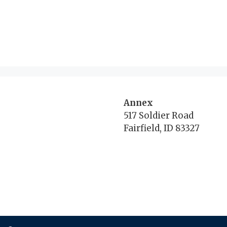
Annex
517 Soldier Road
Fairfield, ID 83327