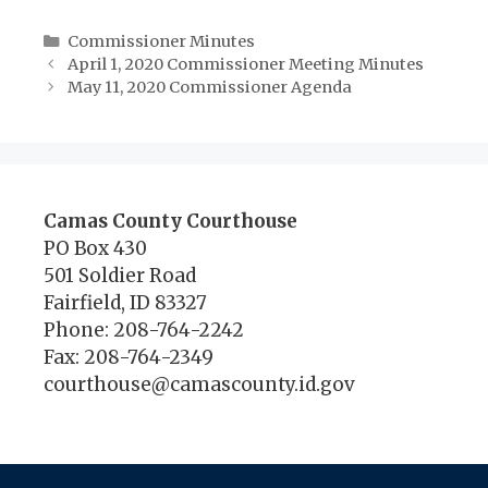
Categories
Commissioner Minutes
April 1, 2020 Commissioner Meeting Minutes
May 11, 2020 Commissioner Agenda
Camas County Courthouse
PO Box 430
501 Soldier Road
Fairfield, ID 83327
Phone: 208-764-2242
Fax: 208-764-2349
courthouse@camascounty.id.gov