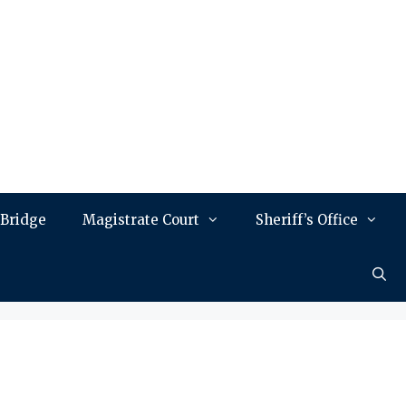
 Bridge
Magistrate Court
Sheriff’s Office