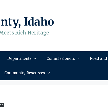
nty, Idaho
Meets Rich Heritage
Departments
Commissioners
Road and
Community Resources
ad