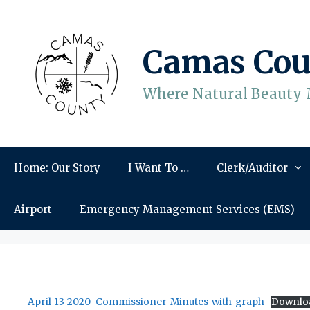
Skip
to
content
Camas Cou
Where Natural Beauty 
Home: Our Story
I Want To …
Clerk/Auditor
Airport
Emergency Management Services (EMS)
April-13-2020-Commissioner-Minutes-with-graph
Downlo